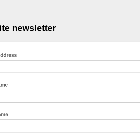
te newsletter
Address
ame
Name