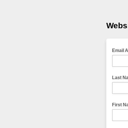
Websi
Email 
Last N
First 